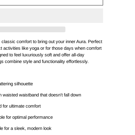
classic comfort to bring out your inner Aura. Perfect
 activities like yoga or for those days when comfort
gned to feel luxuriously soft and offer all-day
gs combine style and functionality effortlessly.
attering silhouette
 waisted waistband that doesn't fall down
nd for ultimate comfort
ble for optimal performance
kle for a sleek, modern look