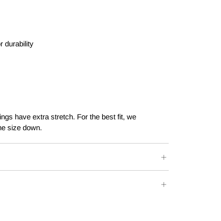
r durability
ngs have extra stretch. For the best fit, we
e size down.
E
WAIST
HIPS
66 - 70 CM
85 - 89 CM
ers over $100.
71 - 75 CM
90 - 94 CM
Post - $15