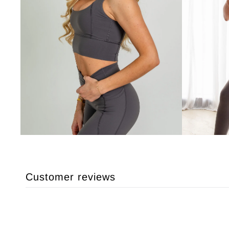
Customer reviews