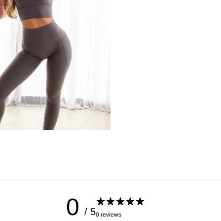
Hips
Place the tape measure 
0
/ 5
0 reviews