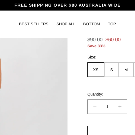
FREE SHIPPING OVER $80 AUSTRALIA WIDE
BEST SELLERS
SHOP ALL
BOTTOM
TOP
Aura Leggings - A
Regular
$90.00
Sale
$60.00
price
price
Save 33%
Size:
XS
S
M
Quantity:
Decrease
Increa
quantity
quanti
for
for
Aura
Aura
Leggings
Leggi