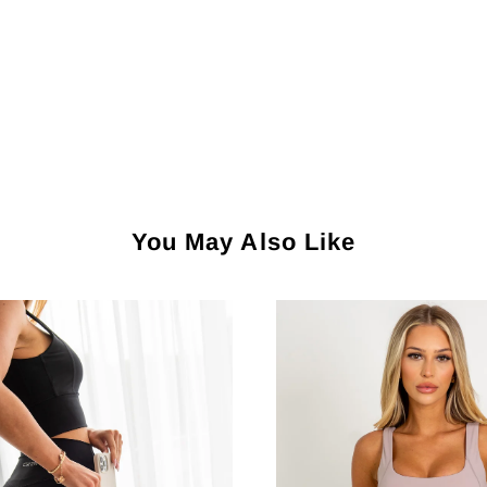
You May Also Like