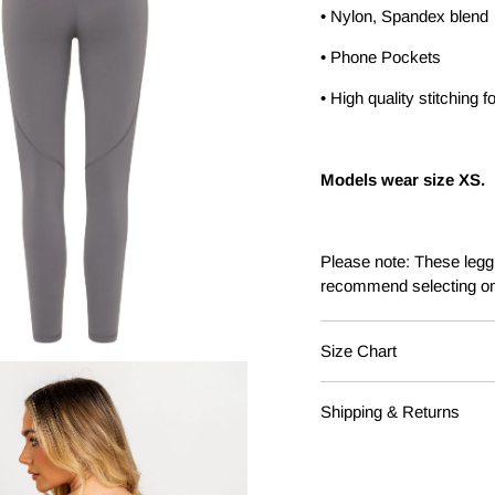
• Nylon, Spandex blend
• Phone Pockets
• High quality stitching fo
Models wear size XS.
Please note: These leggi
recommend selecting on
Size Chart
AURA LEGGINGS - SIZ
Shipping & Returns
XS - 6/8
Free Shipping on all ord
S - 8/10
Australia Post - Parcel 