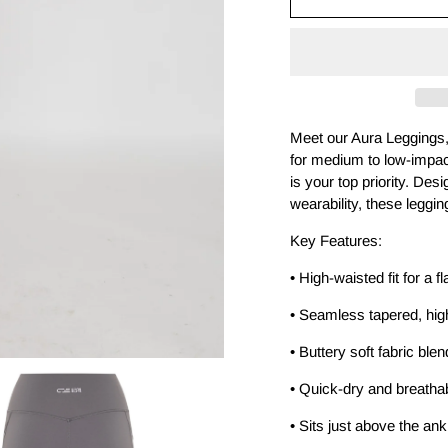
-
-
Ash
Ash
Meet our Aura Leggings, 
for medium to low-impact
is your top priority. Desi
wearability, these leggin
Key Features:
• High-waisted fit for a fl
• Seamless tapered, high
• Buttery soft fabric ble
• Quick-dry and breatha
• Sits just above the an