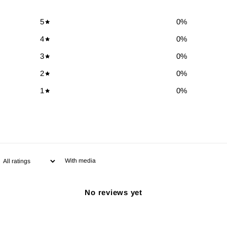
5
0
%
4
0
%
3
0
%
2
0
%
1
0
%
With media
No reviews yet