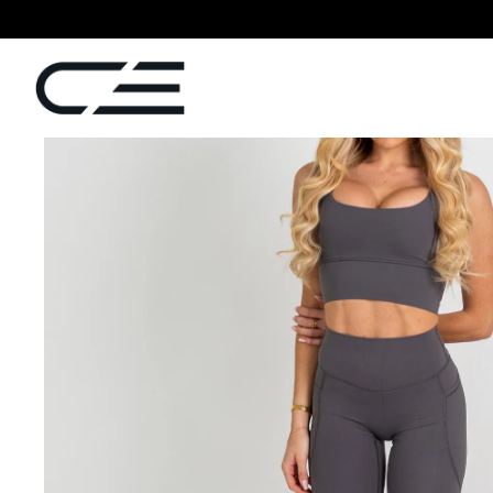
SKIP TO
CONTENT