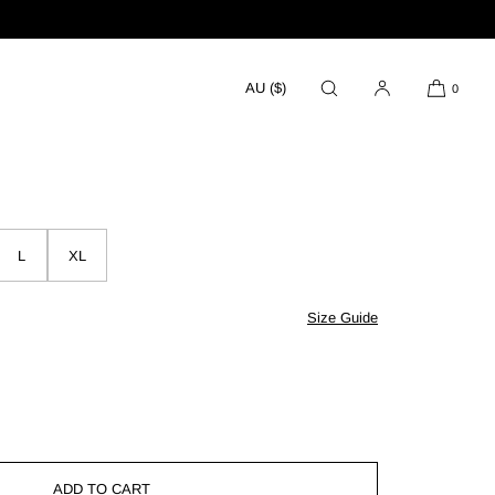
AU ($)
0
sh
L
XL
Size Guide
se
ty
ADD TO CART
ngs