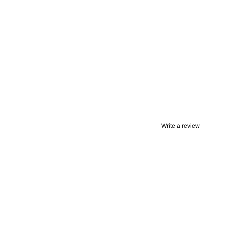
Write a review