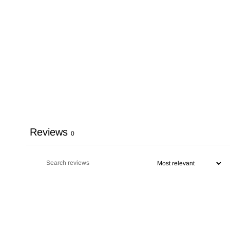
Reviews
0